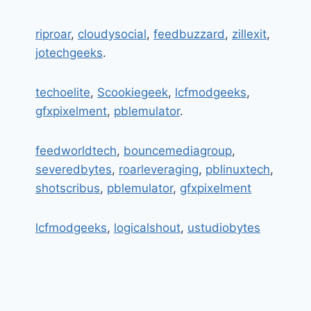
riproar
,
cloudysocial
,
feedbuzzard
,
zillexit
,
jotechgeeks
.
techoelite
,
Scookiegeek
,
lcfmodgeeks
,
gfxpixelment
,
pblemulator
.
feedworldtech
,
bouncemediagroup
,
severedbytes
,
roarleveraging
,
pblinuxtech
,
shotscribus
,
pblemulator
,
gfxpixelment
lcfmodgeeks
,
logicalshout
,
ustudiobytes