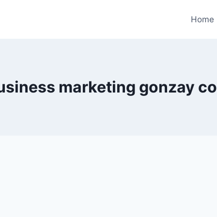
Home
usiness marketing gonzay c