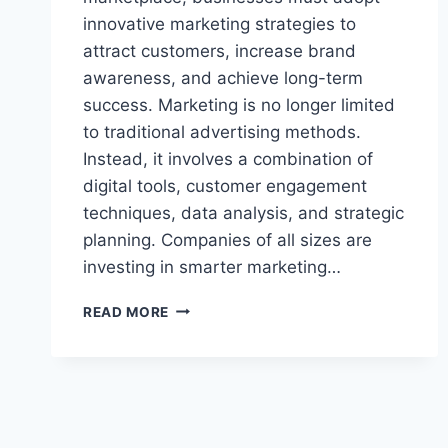
innovative marketing strategies to
attract customers, increase brand
awareness, and achieve long-term
success. Marketing is no longer limited
to traditional advertising methods.
Instead, it involves a combination of
digital tools, customer engagement
techniques, data analysis, and strategic
planning. Companies of all sizes are
investing in smarter marketing…
BUSINESS
READ MORE
MARKETING
GONZAY
COM:
POWERFUL
GROWTH
SECRETS