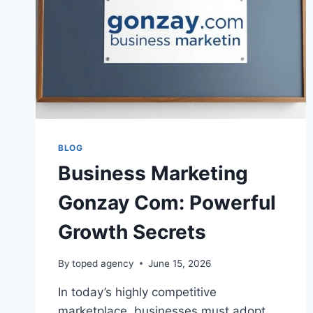
BLOG
Business Marketing
Gonzay Com: Powerful
Growth Secrets
By
toped agency
June 15, 2026
In today’s highly competitive
marketplace, businesses must adopt