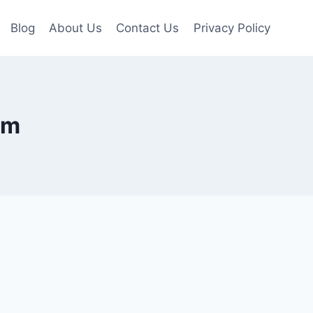
Blog
About Us
Contact Us
Privacy Policy
om