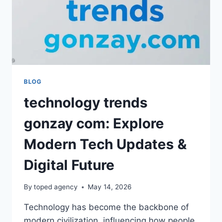
BLOG
technology trends
gonzay com: Explore
Modern Tech Updates &
Digital Future
By
toped agency
May 14, 2026
Technology has become the backbone of
modern civilization, influencing how people