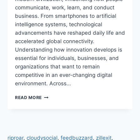
communicate, work, learn, and conduct
business. From smartphones to artificial
intelligence systems, technological
advancements have reshaped daily life and
accelerated global connectivity.
Understanding how innovation develops is
essential for individuals, businesses, and
organizations that want to remain
competitive in an ever-changing digital
environment. Across…
TECHNOLOGY
READ MORE
TRENDS
GONZAY
COM:
EXPLORE
MODERN
TECH
riproar
,
cloudysocial
,
feedbuzzard
,
zillexit
,