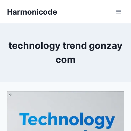
Skip
Harmonicode
to
content
technology trend gonzay
com