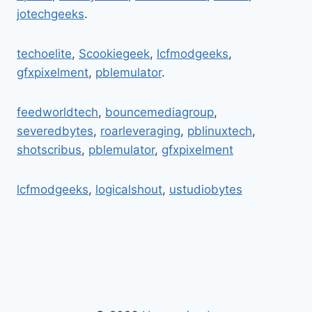
UPDATES
jotechgeeks
.
&
DIGITAL
FUTURE
techoelite
,
Scookiegeek
,
lcfmodgeeks
,
gfxpixelment
,
pblemulator
.
feedworldtech
,
bouncemediagroup
,
severedbytes
,
roarleveraging
,
pblinuxtech
,
shotscribus
,
pblemulator
,
gfxpixelment
lcfmodgeeks
,
logicalshout
,
ustudiobytes